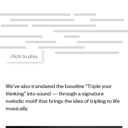
click to play
We’ve also translated the baseline “Triple your
thinking” into sound — through a signature
melodic motif that brings the idea of tripling to life
musically.