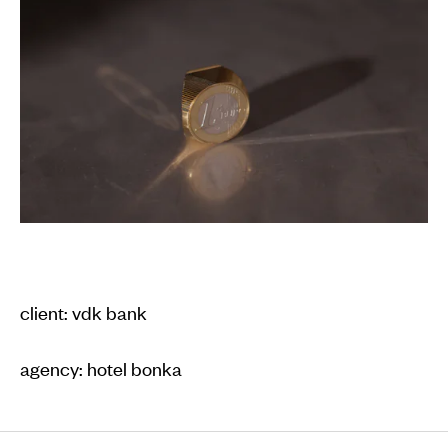
client: vdk bank
agency: hotel bonka