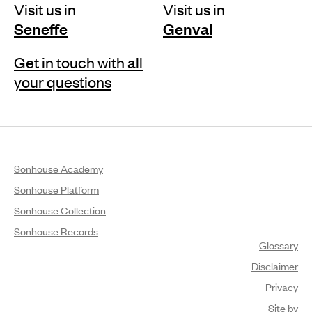
Visit us in
Visit us in
Seneffe
Genval
Get in touch with all
your questions
Sonhouse Academy
Sonhouse Platform
Sonhouse Collection
Sonhouse Records
Glossary
Disclaimer
Privacy
Site by