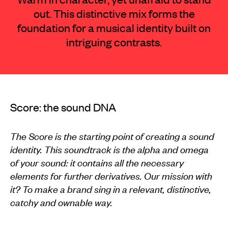
out. This distinctive mix forms the
foundation for a musical identity built on
intriguing contrasts.
Score: the sound DNA
The Score is the starting point of creating a sound
identity. This soundtrack is the alpha and omega
of your sound: it contains all the necessary
elements for further derivatives. Our mission with
it? To make a brand sing in a relevant, distinctive,
catchy and ownable way.