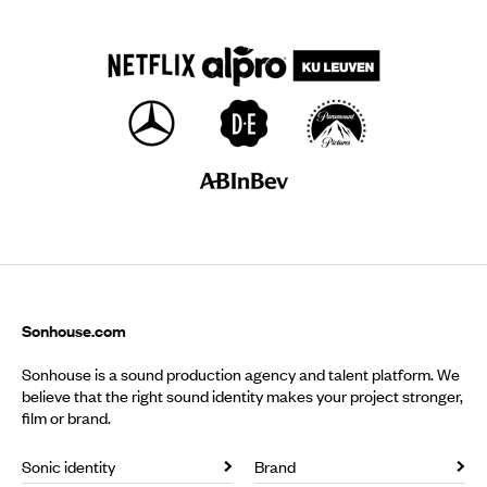
Sonhouse.com
Sonhouse is a sound production agency and talent platform. We
believe that the right sound identity makes your project stronger,
film or brand.
Sonic identity
Brand