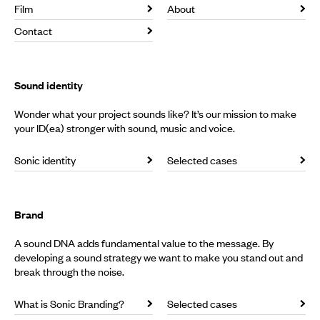
Film
About
Contact
Sound identity
Wonder what your project sounds like? It’s our mission to make
your ID(ea) stronger with sound, music and voice.
Sonic identity
Selected cases
Brand
A sound DNA adds fundamental value to the message. By
developing a sound strategy we want to make you stand out and
break through the noise.
What is Sonic Branding?
Selected cases