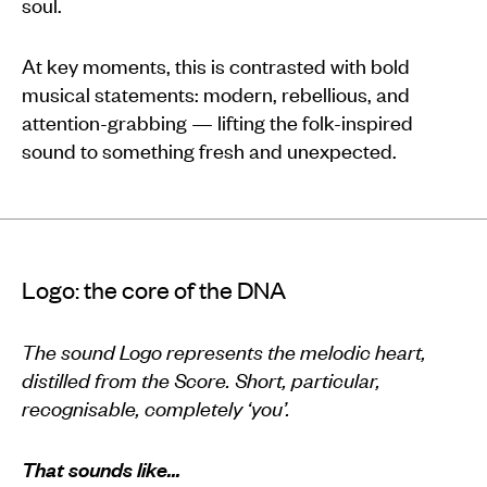
soul.
At key moments, this is contrasted with bold
musical statements: modern, rebellious, and
attention-grabbing — lifting the folk-inspired
sound to something fresh and unexpected.
Logo: the core of the DNA
The sound Logo represents the melodic heart,
distilled from the Score. Short, particular,
recognisable, completely ‘you’.
That sounds like…