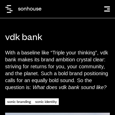
sonhouse
vdk bank
With a baseline like “Triple your thinking”, vdk
bank makes its brand ambition crystal clear:
striving for returns for you, your community,
and the planet.
Such a bold brand positioning
calls for an equally bold sound. So the
question is:
What does vdk bank sound like?
sonic branding
sonic identity