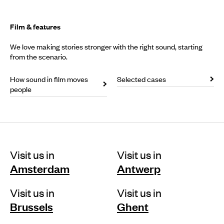
Film & features
We love making stories stronger with the right sound, starting
from the scenario.
How sound in film moves
Selected cases
people
Visit us in
Visit us in
Amsterdam
Antwerp
Visit us in
Visit us in
Brussels
Ghent