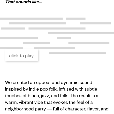
That sounds like…
click to play
We created an upbeat and dynamic sound
inspired by indie pop folk, infused with subtle
touches of blues, jazz, and folk. The result is a
warm, vibrant vibe that evokes the feel of a
neighborhood party — full of character, flavor, and