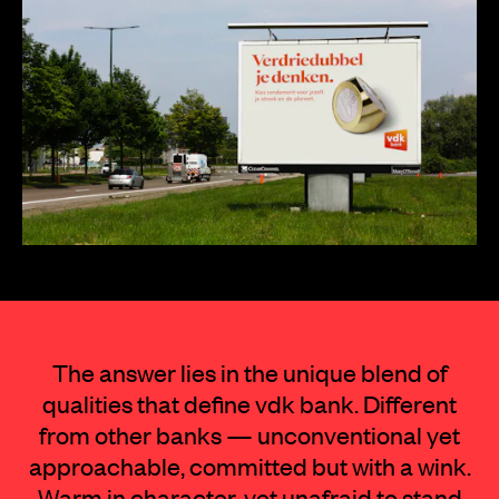
The answer lies in the unique blend of
qualities that define vdk bank. Different
from other banks — unconventional yet
approachable, committed but with a wink.
Warm in character, yet unafraid to stand