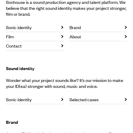
Sonhouse is a sound production agency and talent platform. We
believe that the right sound identity makes your project stronger,
film or brand.
Sonic identity
Brand
Film
About
Contact
Sound identity
Wonder what your project sounds like? It’s our mission to make
your ID(ea) stronger with sound, music and voice.
Sonic identity
Selected cases
Brand