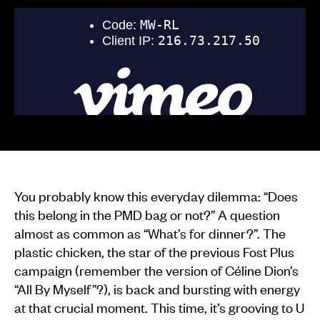
You probably know this everyday dilemma: “Does
this belong in the PMD bag or not?” A question
almost as common as “What’s for dinner?”. The
plastic chicken, the star of the previous Fost Plus
campaign (remember the version of Céline Dion’s
“All By Myself”?), is back and bursting with energy
at that crucial moment. This time, it’s grooving to U