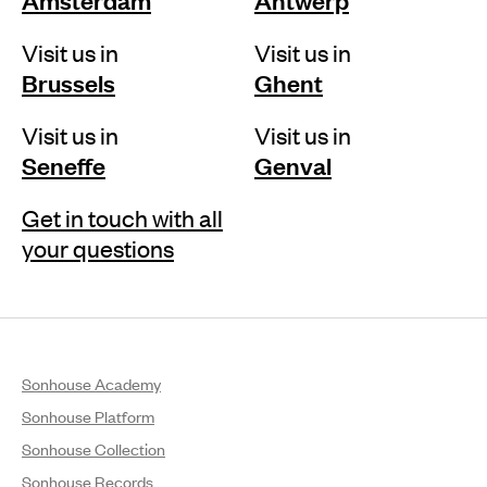
Visit us in
Visit us in
Brussels
Ghent
Visit us in
Visit us in
Seneffe
Genval
Get in touch with all
your questions
Sonhouse Academy
Sonhouse Platform
Sonhouse Collection
Sonhouse Records