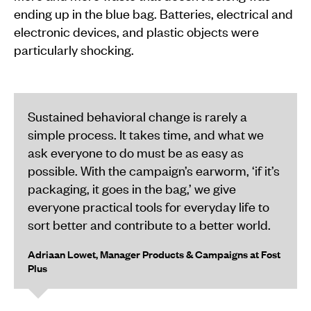
ending up in the blue bag. Batteries, electrical and
electronic devices, and plastic objects were
particularly shocking.
Sustained behavioral change is rarely a
simple process. It takes time, and what we
ask everyone to do must be as easy as
possible. With the campaign’s earworm, ‘if it’s
packaging, it goes in the bag,’ we give
everyone practical tools for everyday life to
sort better and contribute to a better world.
Adriaan Lowet, Manager Products & Campaigns at Fost
Plus