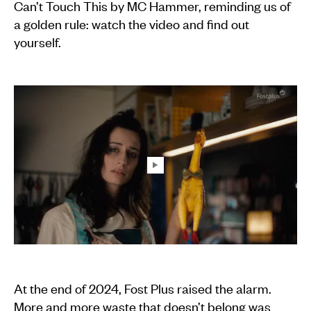
Can’t Touch This by MC Hammer, reminding us of
a golden rule: watch the video and find out
yourself.
At the end of 2024, Fost Plus raised the alarm.
More and more waste that doesn’t belong was