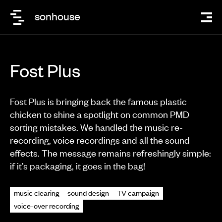
sonhouse
Fost Plus
Fost Plus is bringing back the famous plastic
chicken to shine a spotlight on common PMD
sorting mistakes. We handled the music re-
recording, voice recordings and all the sound
effects. The message remains refreshingly simple:
if it’s packaging, it goes in the bag!
music clearing
sound design
TV campaign
voice-over recording