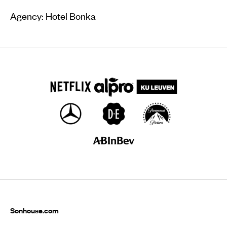
Agency: Hotel Bonka
Sonhouse.com