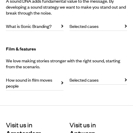
A sound DNA adds fundamental value to the message. By
developing a sound strategy we want to make you stand out and
break through the noise.
What is Sonic Branding?
Selected cases
Film & features
We love making stories stronger with the right sound, starting
from the scenario.
How sound in film moves
Selected cases
people
Visit us in
Visit us in
Amsterdam
Antwerp