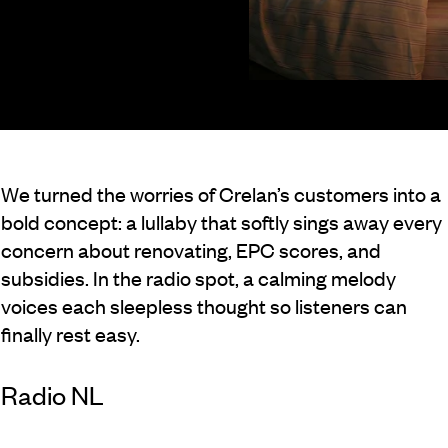
We turned the worries of Crelan’s customers into a
bold concept: a lullaby that softly sings away every
concern about renovating, EPC scores, and
subsidies. In the radio spot, a calming melody
voices each sleepless thought so listeners can
finally rest easy.
Radio NL