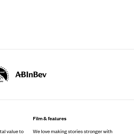
Film & features
al value to
We love making stories stronger with