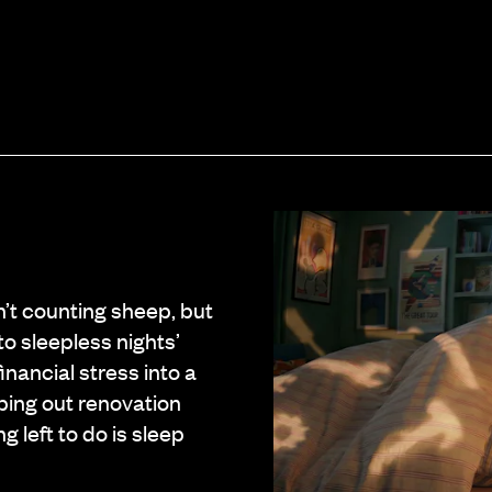
n’t counting sheep, but
o sleepless nights’
inancial stress into a
ping out renovation
g left to do is sleep