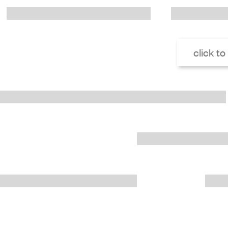
click to