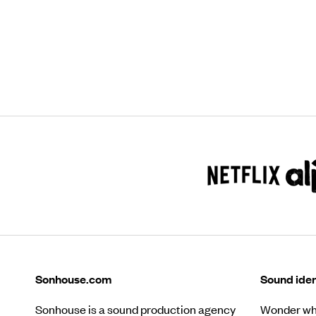
Sonhouse.com
Sound iden
Sonhouse is a sound production agency
Wonder wha