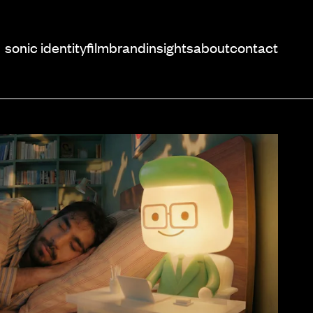
sonic identity
film
brand
insights
about
contact