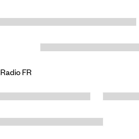
Radio FR