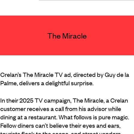
The Miracle
Crelan’s The Miracle TV ad, directed by Guy de la
Palme, delivers a delightful surprise.
In their 2025 TV campaign, The Miracle, a Crelan
customer receives a call from his advisor while
dining at a restaurant. What follows is pure magic.
Fellow diners can’t believe their eyes and ears,
tourists flock to the scene, and street vendors