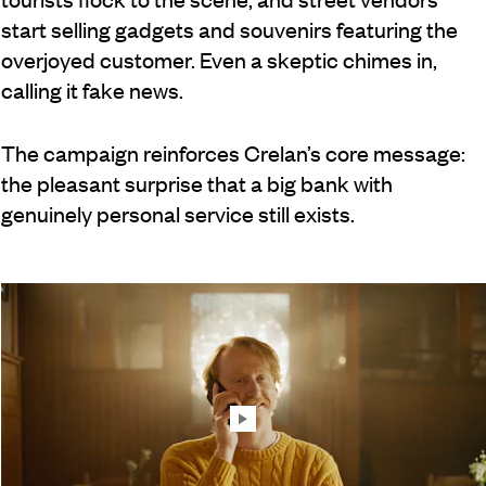
start selling gadgets and souvenirs featuring the
overjoyed customer. Even a skeptic chimes in,
calling it fake news.
The campaign reinforces Crelan’s core message:
the pleasant surprise that a big bank with
genuinely personal service still exists.