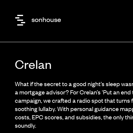
sonhouse
Crelan
What if the secret to a good night’s sleep was
a mortgage advisor? For Crelan’s ‘Put an end t
campaign, we crafted a radio spot that turns f
soothing lullaby. With personal guidance map
costs, EPC scores, and subsidies, the only thin
soundly.