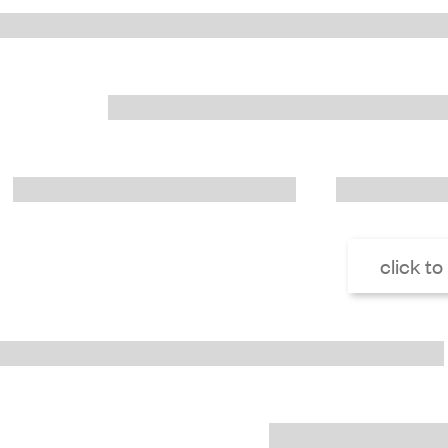
click to