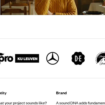
tity
Brand
t your project sounds like?
A sound DNA adds fundament