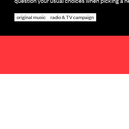
question your usual choices when picking a n
original music
radio & TV campaign