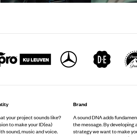
tity
Brand
t your project sounds like?
A sound DNA adds fundament
ssion to make your ID(ea)
the message. By developing 
ith sound, music and voice.
strategy we want to make yo