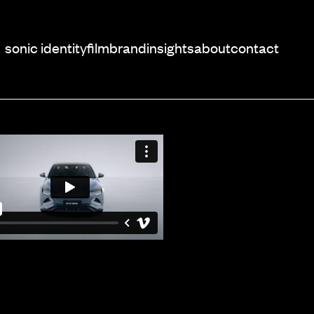
sonic identity
film
brand
insights
about
contact