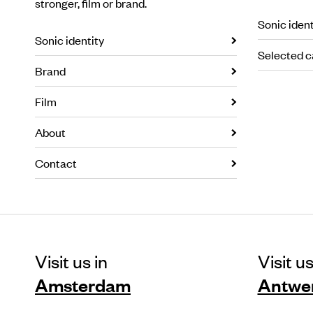
stronger, film or brand.
Sonic ident
Sonic identity
Selected c
Brand
Film
About
Contact
Visit us in
Visit us
Amsterdam
Antwe