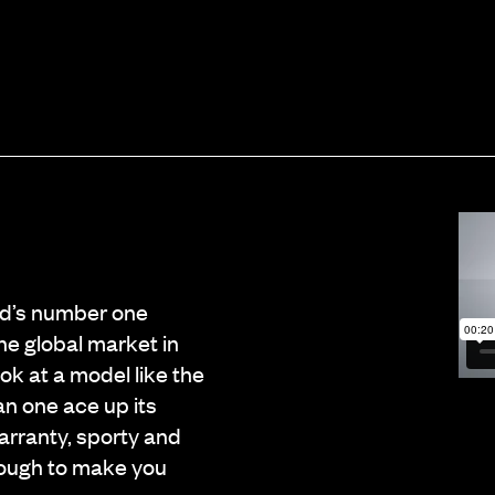
ld’s number one
he global market in
ook at a model like the
an one ace up its
arranty, sporty and
nough to make you