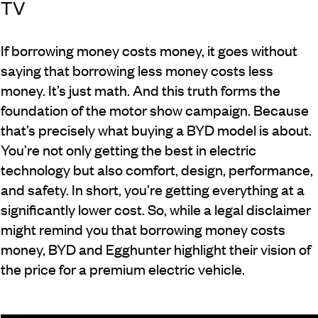
TV
If borrowing money costs money, it goes without
saying that borrowing less money costs less
money. It’s just math. And this truth forms the
foundation of the motor show campaign. Because
that’s precisely what buying a BYD model is about.
You’re not only getting the best in electric
technology but also comfort, design, performance,
and safety. In short, you’re getting everything at a
significantly lower cost. So, while a legal disclaimer
might remind you that borrowing money costs
money, BYD and Egghunter highlight their vision of
the price for a premium electric vehicle.