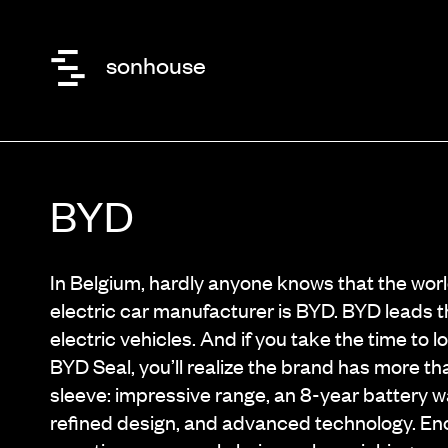
sonhouse
BYD
In Belgium, hardly anyone knows that the wor
electric car manufacturer is BYD. BYD leads t
electric vehicles. And if you take the time to l
BYD Seal, you’ll realize the brand has more th
sleeve: impressive range, an 8-year battery w
refined design, and advanced technology. E