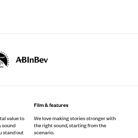
Film & features
al value to
We love making stories stronger with
a sound
the right sound, starting from the
u stand out
scenario.