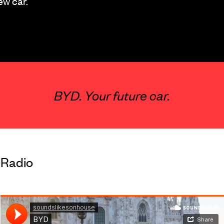
ew car.
BYD. Your future car.
Radio