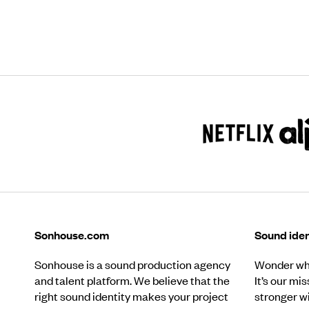
Sonhouse.com
Sound iden
Sonhouse is a sound production agency
Wonder wha
and talent platform. We believe that the
It’s our mi
right sound identity makes your project
stronger w