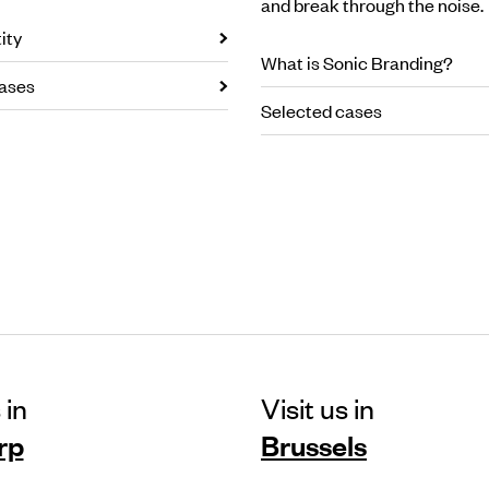
and break through the noise.
ity
What is Sonic Branding?
ases
Selected cases
 in
Visit us in
rp
Brussels