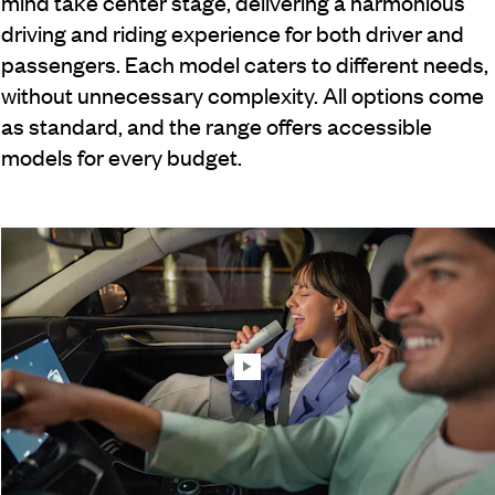
mind take center stage, delivering a harmonious
driving and riding experience for both driver and
passengers. Each model caters to different needs,
without unnecessary complexity. All options come
as standard, and the range offers accessible
models for every budget.