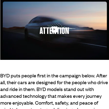
BYD puts people first in the campaign below. After
all, their cars are designed for the people who drive
and ride in them. BYD models stand out with
advanced technology that makes every journey
more enjoyable. Comfort, safety, and peace of