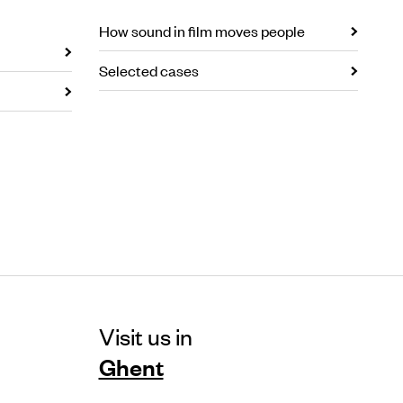
How sound in film moves people
Selected cases
Visit us in
Ghent