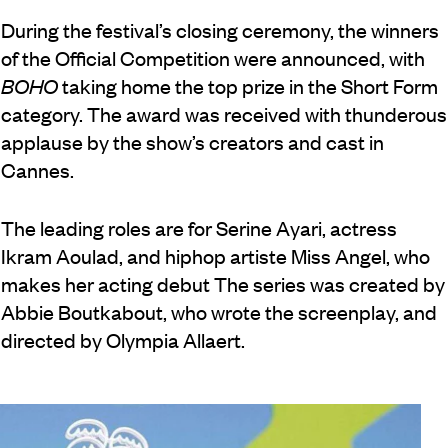
During the festival’s closing ceremony, the winners
of the Official Competition were announced, with
BOHO
taking home the top prize in the Short Form
category. The award was received with thunderous
applause by the show’s creators and cast in
Cannes.
The leading roles are for Serine Ayari, actress
Ikram Aoulad, and hiphop artiste Miss Angel, who
makes her acting debut The series was created by
Abbie Boutkabout, who wrote the screenplay, and
directed by Olympia Allaert.