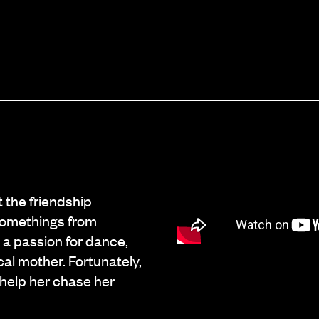
 the friendship
-somethings from
 a passion for dance,
cal mother. Fortunately,
o help her chase her