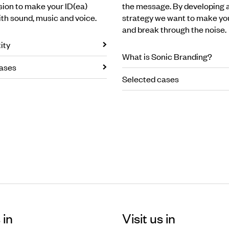
ssion to make your ID(ea)
the message. By developing 
ith sound, music and voice.
strategy we want to make yo
and break through the noise.
ity
What is Sonic Branding?
ases
Selected cases
 in
Visit us in