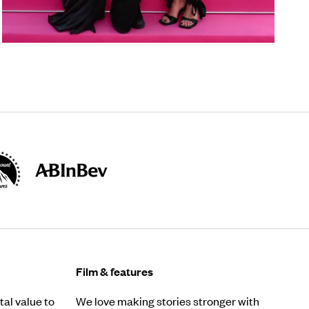
Film & features
al value to
We love making stories stronger with