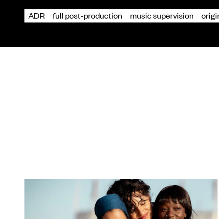
ADR
full post-production
music supervision
orig