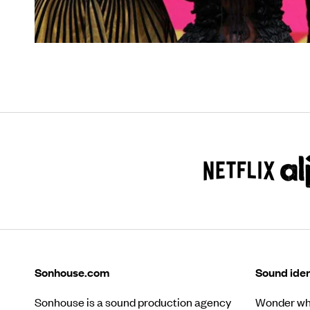
Sonhouse.com
Sound iden
Sonhouse is a sound production agency
Wonder wha