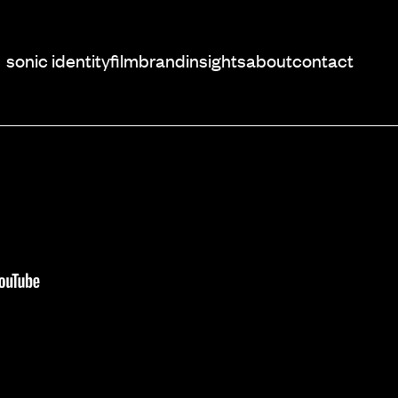
sonic identity
film
brand
insights
about
contact