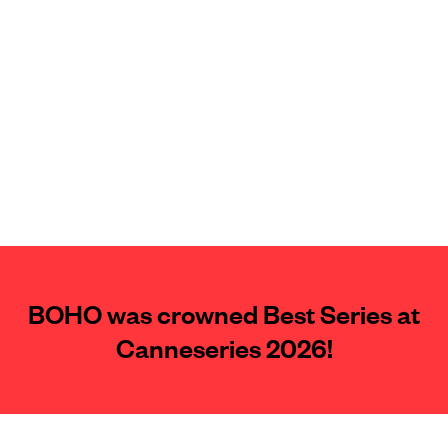
BOHO was crowned Best Series at
Canneseries 2026!