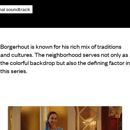
inal soundtrack
Borgerhout is known for his rich mix of traditions
and cultures. The neighborhood serves not only as
the colorful backdrop but also the defining factor in
this series.