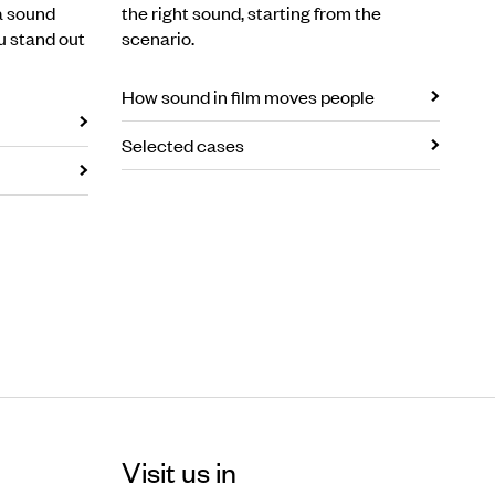
a sound
the right sound, starting from the
u stand out
scenario.
How sound in film moves people
Selected cases
Visit us in