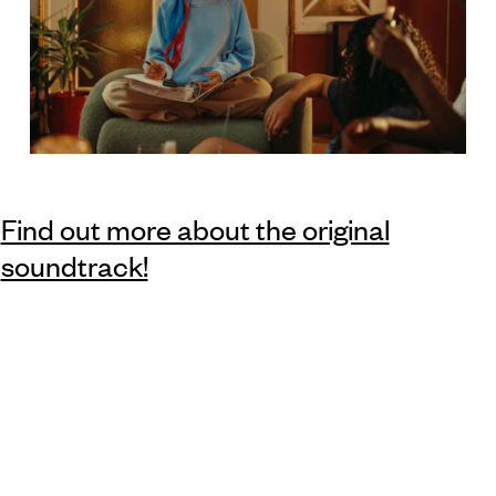
Find out more about the original
soundtrack!