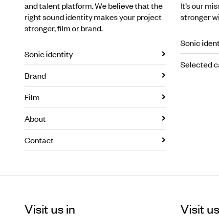
and talent platform. We believe that the
It’s our mi
right sound identity makes your project
stronger w
stronger, film or brand.
Sonic ident
Sonic identity
Selected c
Brand
Film
About
Contact
Visit us in
Visit us