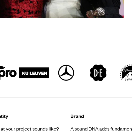
tity
Brand
t your project sounds like?
A sound DNA adds fundament