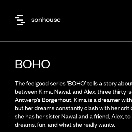
sonhouse
BOHO
The feelgood series ‘BOHO’ tells a story about
between Kima, Nawal, and Alex, three thirty
Antwerp’s Borgerhout. Kima is a dreamer with
but her dreams constantly clash with her criti
she has her sister Nawal and a friend, Alex, t
dreams, fun, and what she really wants.