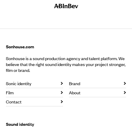
Sonhouse.com
Sonhouse is a sound production agency and talent platform. We
believe that the right sound identity makes your project stronger,
film or brand.
Sonic identity
Brand
Film
About
Contact
Sound identity