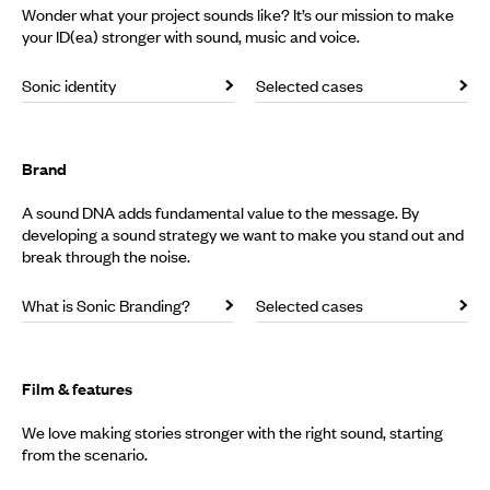
Wonder what your project sounds like? It’s our mission to make
your ID(ea) stronger with sound, music and voice.
Sonic identity
Selected cases
Brand
A sound DNA adds fundamental value to the message. By
developing a sound strategy we want to make you stand out and
break through the noise.
What is Sonic Branding?
Selected cases
Film & features
We love making stories stronger with the right sound, starting
from the scenario.