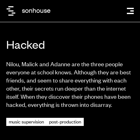
sonhouse
Hacked
Nilou, Malick and Adanne are the three people
everyone at school knows. Although they are best
friends, and seem to share everything with each
other, their secrets run deeper than the internet
itself. When they discover their phones have been
hacked, everything is thrown into disarray.
music supervision
post-production