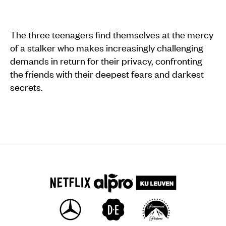
The three teenagers find themselves at the mercy
of a stalker who makes increasingly challenging
demands in return for their privacy, confronting
the friends with their deepest fears and darkest
secrets.