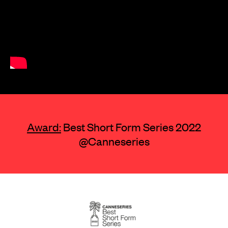
Award:
Best Short Form Series 2022
@Canneseries