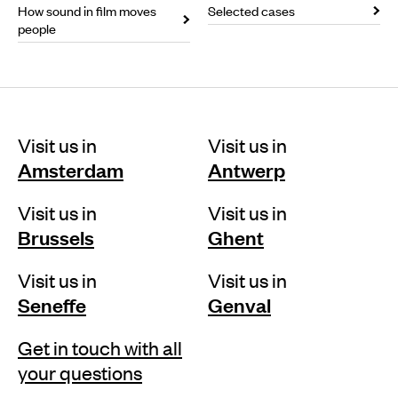
How sound in film moves
Selected cases
people
Visit us in
Visit us in
Amsterdam
Antwerp
Visit us in
Visit us in
Brussels
Ghent
Visit us in
Visit us in
Seneffe
Genval
Get in touch with all
your questions